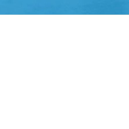
E&S property coverage through a panel of hi
Balanced Portfolios