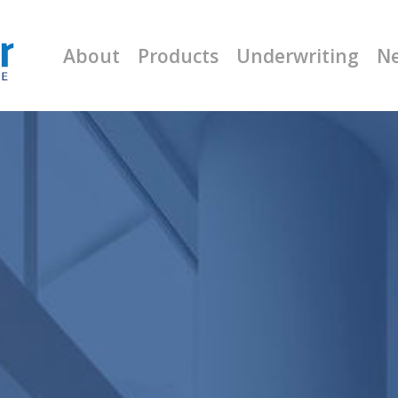
About
Products
Underwriting
N