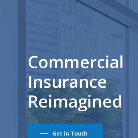
Commercial
Insurance
Reimagined
Get in Touch