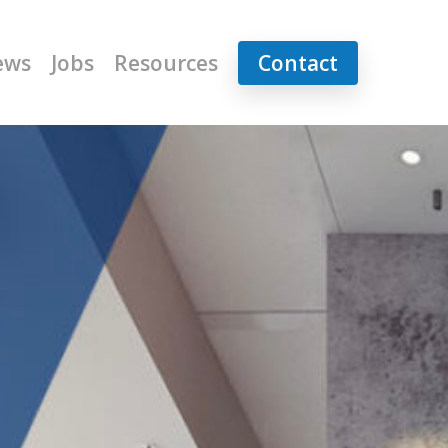
ews
Jobs
Resources
Contact