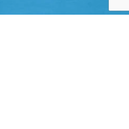
ghly rated ‘A’ carriers
Large Limits