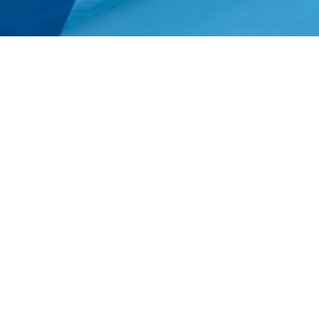
Providing full limits 
Underwriting Professionals