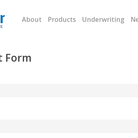
About
Products
Underwriting
N
t Form