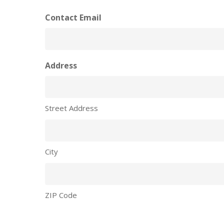
Contact Email
Address
Street Address
City
ZIP Code