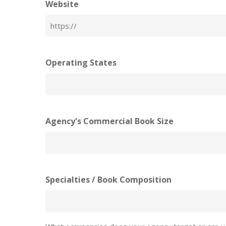
Website
Operating States
Agency's Commercial Book Size
Specialties / Book Composition