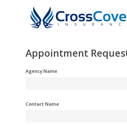
Skip
to
main
content
Appointment Reques
Agency Name
Contact Name