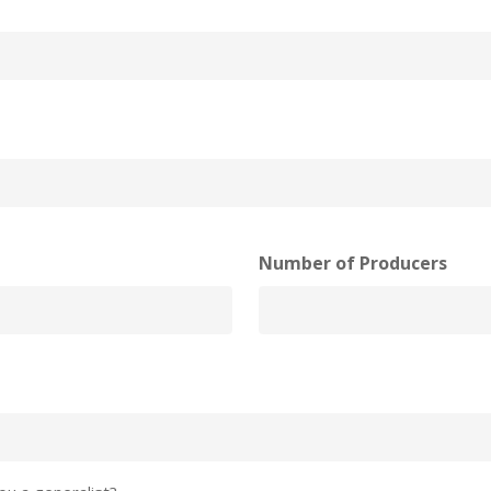
Number of Producers