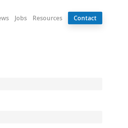
ews
Jobs
Resources
Contact