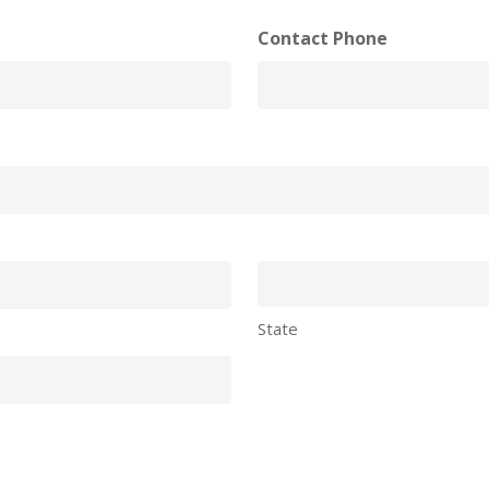
Contact Phone
State