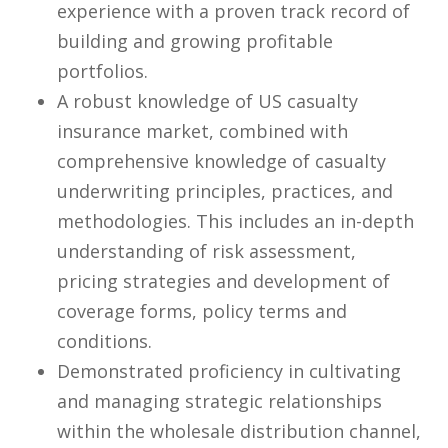
experience with a proven track record of
building and growing profitable
portfolios.
A robust knowledge of US casualty
insurance market, combined with
comprehensive knowledge of casualty
underwriting principles, practices, and
methodologies. This includes an in-depth
understanding of risk assessment,
pricing strategies and development of
coverage forms, policy terms and
conditions.
Demonstrated proficiency in cultivating
and managing strategic relationships
within the wholesale distribution channel,