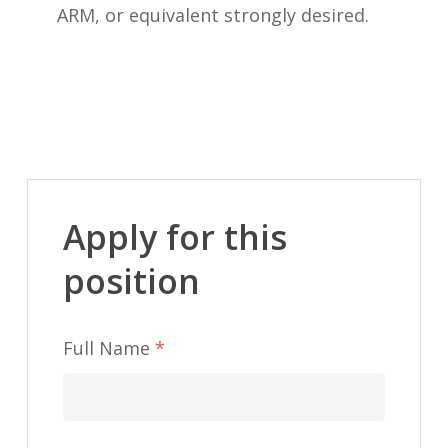
ARM, or equivalent strongly desired.
Apply for this
position
Full Name
*