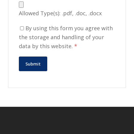
Allowed Type(s): .pdf, .doc, .docx
By using this form you agree with
the storage and handling of your
data by this website.
*