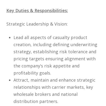
Key Duties & Responsibilities:
Strategic Leadership & Vision:
Lead all aspects of casualty product
creation, including defining underwriting
strategy, establishing risk tolerance and
pricing targets ensuring alignment with
the company’s risk appetite and
profitability goals.
Attract, maintain and enhance strategic
relationships with carrier markets, key
wholesale brokers and national
distribution partners.