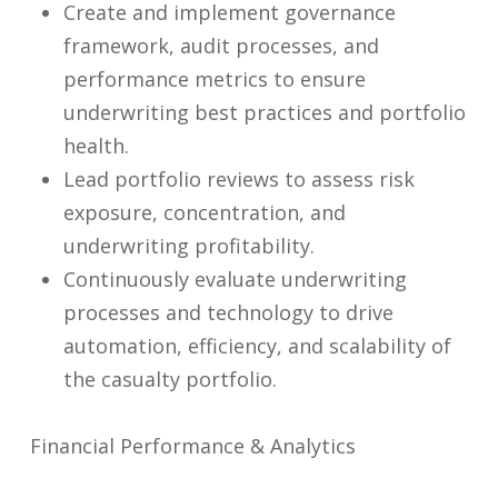
Create and implement governance
framework, audit processes, and
performance metrics to ensure
underwriting best practices and portfolio
health.
Lead portfolio reviews to assess risk
exposure, concentration, and
underwriting profitability.
Continuously evaluate underwriting
processes and technology to drive
automation, efficiency, and scalability of
the casualty portfolio.
Financial Performance & Analytics