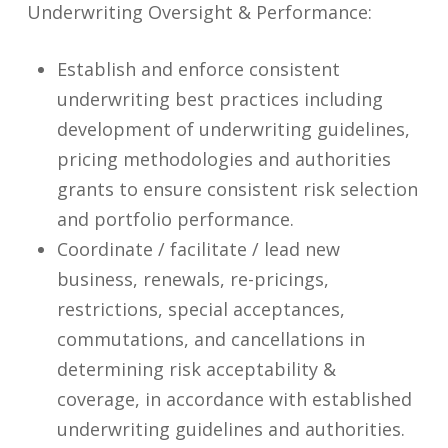
Underwriting Oversight & Performance:
Establish and enforce consistent
underwriting best practices including
development of underwriting guidelines,
pricing methodologies and authorities
grants to ensure consistent risk selection
and portfolio performance.
Coordinate / facilitate / lead new
business, renewals, re-pricings,
restrictions, special acceptances,
commutations, and cancellations in
determining risk acceptability &
coverage, in accordance with established
underwriting guidelines and authorities.