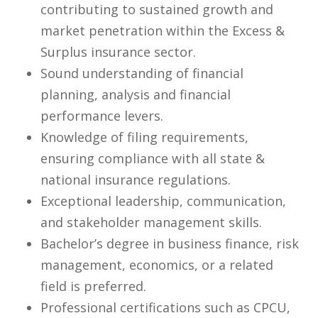
contributing to sustained growth and
market penetration within the Excess &
Surplus insurance sector.
Sound understanding of financial
planning, analysis and financial
performance levers.
Knowledge of filing requirements,
ensuring compliance with all state &
national insurance regulations.
Exceptional leadership, communication,
and stakeholder management skills.
Bachelor’s degree in business finance, risk
management, economics, or a related
field is preferred.
Professional certifications such as CPCU,