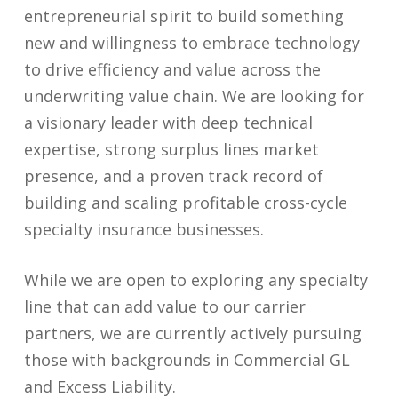
entrepreneurial spirit to build something
new and willingness to embrace technology
to drive efficiency and value across the
underwriting value chain. We are looking for
a visionary leader with deep technical
expertise, strong surplus lines market
presence, and a proven track record of
building and scaling profitable cross-cycle
specialty insurance businesses.
While we are open to exploring any specialty
line that can add value to our carrier
partners, we are currently actively pursuing
those with backgrounds in Commercial GL
and Excess Liability.