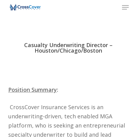
Men
Skip
to
Close
main
Menu
content
Casualty Underwriting Director –
Houston/Chicago/Boston
Position Summary
:
CrossCover Insurance Services is an
underwriting-driven, tech enabled MGA
platform, who is seeking an entrepreneurial
specialty underwriter to build and lead