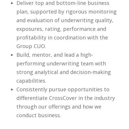
Deliver top and bottom-line business
plan, supported by rigorous monitoring
and evaluation of underwriting quality,
exposures, rating, performance and
profitability in coordination with the
Group CUO.
Build, mentor, and lead a high-
performing underwriting team with
strong analytical and decision-making
capabilities.
Consistently pursue opportunities to
differentiate CrossCover in the industry
through our offerings and how we
conduct business.