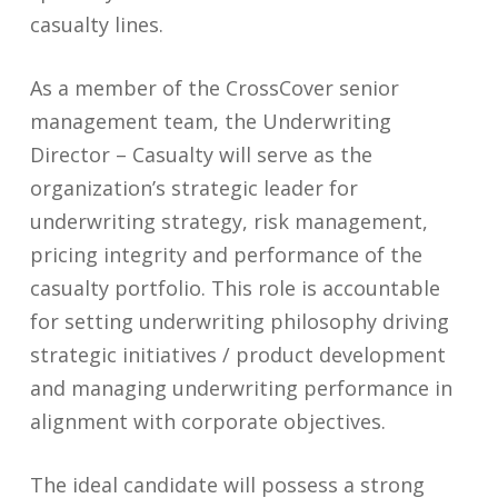
casualty lines.
As a member of the CrossCover senior
management team, the Underwriting
Director – Casualty will serve as the
organization’s strategic leader for
underwriting strategy, risk management,
pricing integrity and performance of the
casualty portfolio. This role is accountable
for setting underwriting philosophy driving
strategic initiatives / product development
and managing underwriting performance in
alignment with corporate objectives.
The ideal candidate will possess a strong