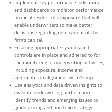
Implement key performance indicators
and dashboards to monitor performance,
financial results, risk exposure that will
enable underwriters to make better
decisions regarding deployment of the
firm’s capital.
Ensuring appropriate systems and
controls are in place and adhered to for
the monitoring of underwriting activities,
including exposure, income and
aggregates in alignment with Group.
Use analytics and data driven insights to
evaluate underwriting performance,
identify trends and emerging issues to
guide pricing and portfolio strategy.