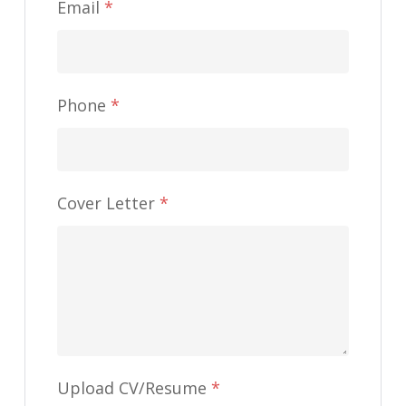
Email
*
Phone
*
Cover Letter
*
Upload CV/Resume
*