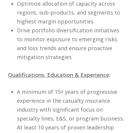
Optimize allocation of capacity across
regions, sub-products, and segments to
highest margin opportunities.
Drive portfolio diversification initiatives
to monitor exposure to emerging risks
and loss trends and ensure proactive
mitigation strategies.
Qualifications, Education & Experience
:
A minimum of 15+ years of progressive
experience in the casualty insurance
industry with significant focus on
specialty lines, E&S, or program business.
At least 10 years of proven leadership