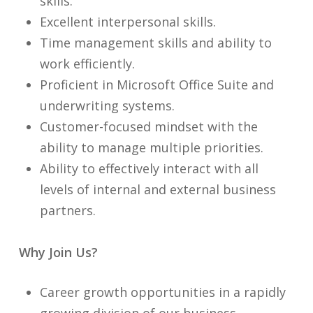
skills.
Excellent interpersonal skills.
Time management skills and ability to
work efficiently.
Proficient in Microsoft Office Suite and
underwriting systems.
Customer-focused mindset with the
ability to manage multiple priorities.
Ability to effectively interact with all
levels of internal and external business
partners.
Why Join Us?
Career growth opportunities in a rapidly