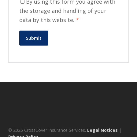
By using this form you agree with
the storage and handling of your
data by this website.
*
© 2026 CrossCover Insurance Services.
Legal Notices
|
Privacy Policy