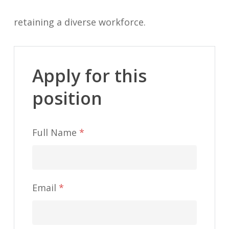
retaining a diverse workforce.
Apply for this
position
Full Name
*
Email
*