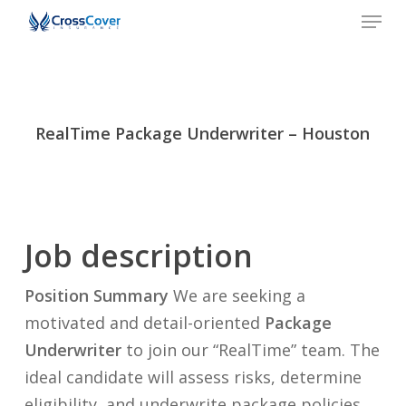
Men
Skip
to
Close
main
Menu
content
RealTime Package Underwriter – Houston
Job description
Position Summary
We are seeking a
motivated and detail-oriented
Package
Underwriter
to join our “RealTime” team. The
ideal candidate will assess risks, determine
eligibility, and underwrite package policies