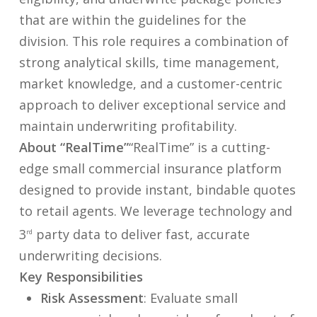
that are within the guidelines for the
division. This role requires a combination of
strong analytical skills, time management,
market knowledge, and a customer-centric
approach to deliver exceptional service and
maintain underwriting profitability.
About “RealTime”
“RealTime” is a cutting-
edge small commercial insurance platform
designed to provide instant, bindable quotes
to retail agents. We leverage technology and
3
party data to deliver fast, accurate
rd
underwriting decisions.
Key Responsibilities
Risk Assessment
: Evaluate small