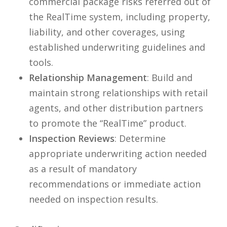
commercial package risks referred out of
the RealTime system, including property,
liability, and other coverages, using
established underwriting guidelines and
tools.
Relationship Management
: Build and
maintain strong relationships with retail
agents, and other distribution partners
to promote the “RealTime” product.
Inspection Reviews
: Determine
appropriate underwriting action needed
as a result of mandatory
recommendations or immediate action
needed on inspection results.