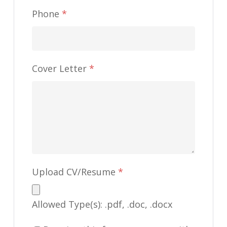
Phone
*
Cover Letter
*
Upload CV/Resume
*
Allowed Type(s): .pdf, .doc, .docx