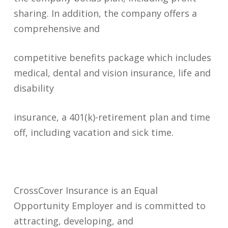
sharing. In addition, the company offers a
comprehensive and
competitive benefits package which includes
medical, dental and vision insurance, life and
disability
insurance, a 401(k)-retirement plan and time
off, including vacation and sick time.
CrossCover Insurance is an Equal
Opportunity Employer and is committed to
attracting, developing, and