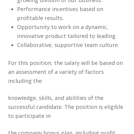
growing division of our business.
Performance incentives based on
profitable results.
Opportunity to work on a dynamic,
innovative product tailored to leading.
Collaborative, supportive team culture.
For this position, the salary will be based on
an assessment of a variety of factors
including the
knowledge, skills, and abilities of the
successful candidate. The position is eligible
to participate in
the company bonus plan, including profit