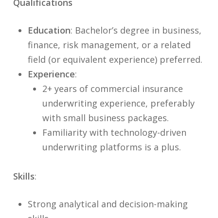
Qualifications
Education
: Bachelor’s degree in business,
finance, risk management, or a related
field (or equivalent experience) preferred.
Experience
:
2+ years of commercial insurance
underwriting experience, preferably
with small business packages.
Familiarity with technology-driven
underwriting platforms is a plus.
Skills
:
Strong analytical and decision-making